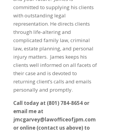
committed to supplying his clients
with outstanding legal
representation. He directs clients
through life-altering and
complicated family law, criminal
law, estate planning, and personal
injury matters. James keeps his
clients well informed on all facets of
their case and is devoted to
returning client’s calls and emails
personally and promptly.
Call today at (801) 784-8654 or
email me at
jmcgarvey@lawofficeofjpm.com
or online (contact us above) to