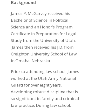
Background
James P. McGarvey received his
Bachelor of Science in Political
Science and an Honor’s Program
Certificate in Preparation for Legal
Study from the University of Utah.
James then received his J.D. from
Creighton University School of Law
in Omaha, Nebraska.
Prior to attending law school, James
worked at the Utah Army National
Guard for over eight years,
developing robust discipline that is
so significant in family and criminal
law practice. During law school,