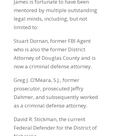
James is fortunate to have been
mentored by multiple outstanding
legal minds, including, but not
limited to:
Stuart Dornan, former FBI Agent
who is also the former District
Attorney of Douglas County and is
now a criminal defense attorney.
Greg J. O’Meara, S.J., former
prosecutor, prosecuted Jeffry
Dahmer, and subsequently worked
as a criminal defense attorney.
David R. Stickman, the current
Federal Defender for the District of