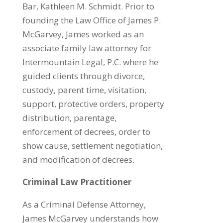
Bar, Kathleen M. Schmidt. Prior to
founding the Law Office of James P.
McGarvey, James worked as an
associate family law attorney for
Intermountain Legal, P.C. where he
guided clients through divorce,
custody, parent time, visitation,
support, protective orders, property
distribution, parentage,
enforcement of decrees, order to
show cause, settlement negotiation,
and modification of decrees.
Criminal Law Practitioner
​As a Criminal Defense Attorney,
James McGarvey understands how