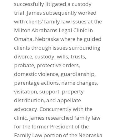
successfully litigated a custody
trial. James subsequently worked
with clients’ family law issues at the
Milton Abrahams Legal Clinic in
Omaha, Nebraska where he guided
clients through issues surrounding
divorce, custody, wills, trusts,
probate, protective orders,
domestic violence, guardianship,
parentage actions, name changes,
visitation, support, property
distribution, and appellate
advocacy. Concurrently with the
clinic, James researched family law
for the former President of the
Family Law portion of the Nebraska