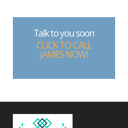
Talk to you soon
CLICK TO CALL
JAMES NOW!