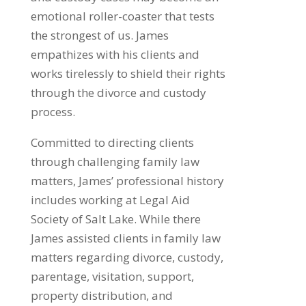
emotional roller-coaster that tests
the strongest of us. James
empathizes with his clients and
works tirelessly to shield their rights
through the divorce and custody
process.
Committed to directing clients
through challenging family law
matters, James’ professional history
includes working at Legal Aid
Society of Salt Lake. While there
James assisted clients in family law
matters regarding divorce, custody,
parentage, visitation, support,
property distribution, and