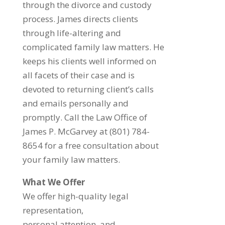
through the divorce and custody
process. James directs clients
through life-altering and
complicated family law matters. He
keeps his clients well informed on
all facets of their case and is
devoted to returning client’s calls
and emails personally and
promptly. Call the Law Office of
James P. McGarvey at (801) 784-
8654 for a free consultation about
your family law matters.
What We Offer
We offer high-quality legal
representation,
personal attention, and