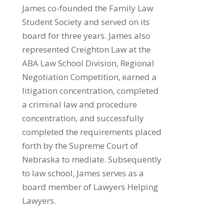
James co-founded the Family Law
Student Society and served on its
board for three years. James also
represented Creighton Law at the
ABA Law School Division, Regional
Negotiation Competition, earned a
litigation concentration, completed
a criminal law and procedure
concentration, and successfully
completed the requirements placed
forth by the Supreme Court of
Nebraska to mediate. Subsequently
to law school, James serves as a
board member of Lawyers Helping
Lawyers.