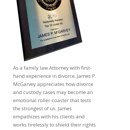
As a family law Attorney with first-
hand experience in divorce, James P.
McGarvey appreciates how divorce
and custody cases may become an
emotional roller-coaster that tests
the strongest of us. James
empathizes with his clients and
works tirelessly to shield their rights