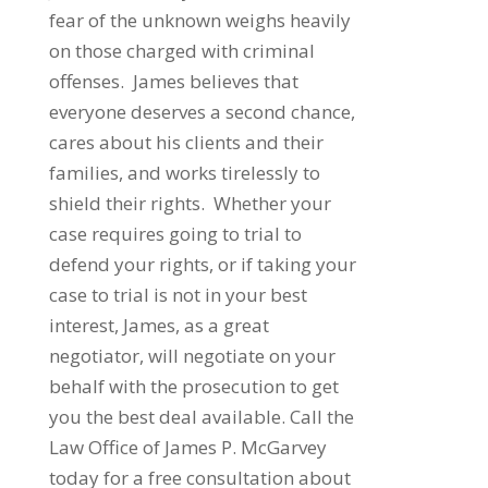
fear of the unknown weighs heavily
on those charged with criminal
offenses. James believes that
everyone deserves a second chance,
cares about his clients and their
families, and works tirelessly to
shield their rights. Whether your
case requires going to trial to
defend your rights, or if taking your
case to trial is not in your best
interest, James, as a great
negotiator, will negotiate on your
behalf with the prosecution to get
you the best deal available. Call the
Law Office of James P. McGarvey
today for a free consultation about