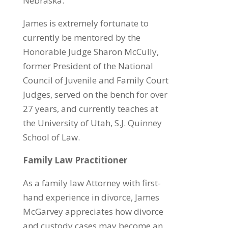
Nebraska.
James is extremely fortunate to
currently be mentored by the
Honorable Judge Sharon McCully,
former President of the National
Council of Juvenile and Family Court
Judges, served on the bench for over
27 years, and currently teaches at
the University of Utah, S.J. Quinney
School of Law.
Family Law Practitioner
As a family law Attorney with first-
hand experience in divorce, James
McGarvey appreciates how divorce
and custody cases may become an