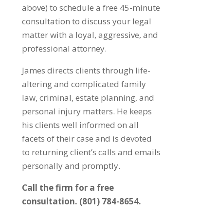
above) to schedule a free 45-minute
consultation to discuss your legal
matter with a loyal, aggressive, and
professional attorney.
James directs clients through life-
altering and complicated family
law, criminal, estate planning, and
personal injury matters. He keeps
his clients well informed on all
facets of their case and is devoted
to returning client’s calls and emails
personally and promptly.
Call the firm for a free
consultation. (801) 784-8654.