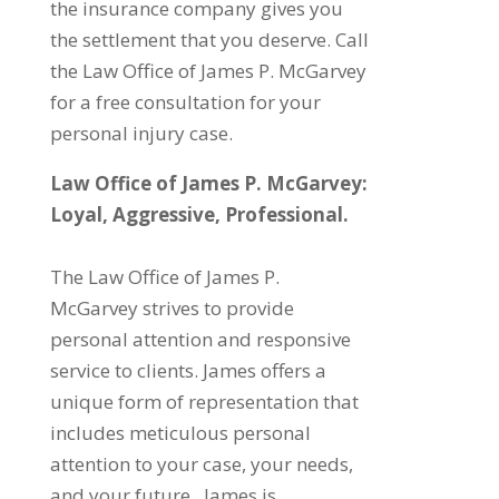
the insurance company gives you
the settlement that you deserve. Call
the Law Office of James P. McGarvey
for a free consultation for your
personal injury case.
Law Office of James P. McGarvey​:
Loyal, Aggressive, Professional.
The Law Office of James P.
McGarvey strives to provide
personal attention and responsive
service to clients. James offers a
unique form of representation that
includes meticulous personal
attention to your case, your needs,
and your future. James is