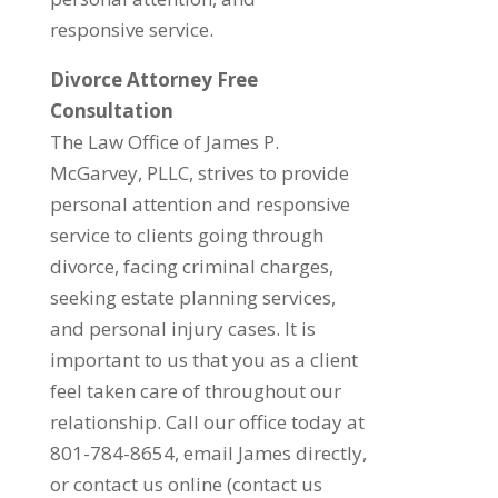
responsive service.
Divorce Attorney Free
Consultation
The Law Office of James P.
McGarvey, PLLC, strives to provide
personal attention and responsive
service to clients going through
divorce, facing criminal charges,
seeking estate planning services,
and personal injury cases. It is
important to us that you as a client
feel taken care of throughout our
relationship. Call our office today at
801-784-8654, email James directly,
or contact us online (contact us