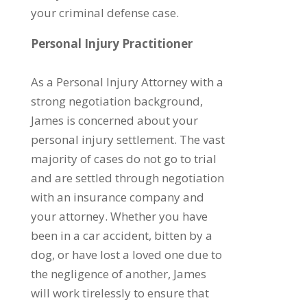
your criminal defense case.
Personal Injury Practitioner
As a Personal Injury Attorney with a
strong negotiation background,
James is concerned about your
personal injury settlement. The vast
majority of cases do not go to trial
and are settled through negotiation
with an insurance company and
your attorney. Whether you have
been in a car accident, bitten by a
dog, or have lost a loved one due to
the negligence of another, James
will work tirelessly to ensure that