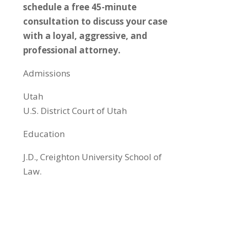
schedule a free 45-minute
consultation to discuss your case
with a loyal, aggressive, and
professional attorney.
Admissions
​Utah
U.S. District Court of Utah
Education
J.D., Creighton University School of
Law.