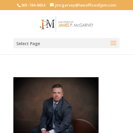
801-784-8654
jmcgarvey@lawofficeofjpm.com
Select Page